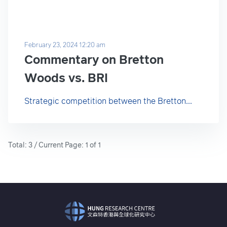
February 23, 2024 12:20 am
Commentary on Bretton
Woods vs. BRI
Strategic competition between the Bretton...
Total: 3 / Current Page: 1 of 1