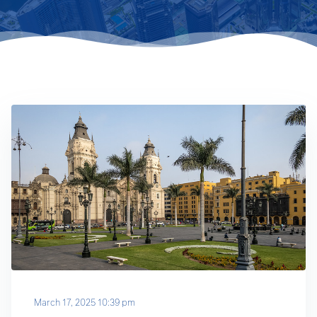
March 17, 2025 10:39 pm