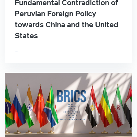
Fundamental Contradiction of
Peruvian Foreign Policy
towards China and the United
States
...