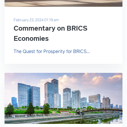
February 23, 2024 01:19 am
Commentary on BRICS
Economies
The Quest for Prosperity for BRICS...