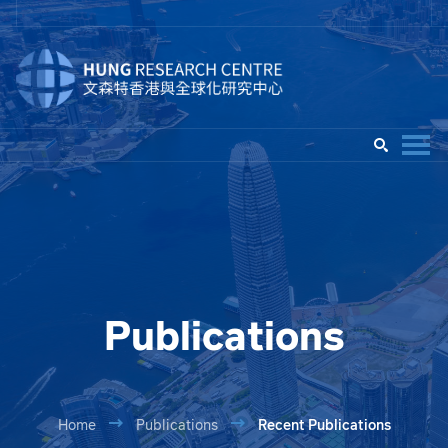
Publications
Home
Publications
Recent Publications