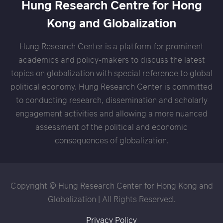
Hung Research Centre for Hong
Kong and Globalization
Hung Research Center is a platform for prominent
academics and policy-makers to discuss the latest
topics on globalization with special reference to global
political economy. Hung Research Center is committed
to conducting research, dissemination and scholarly
engagement activities and allowing a more nuanced
assessment of the political and economic
consequences of globalization.
Copyright © Hung Research Center for Hong Kong and
Globalization | All Rights Reserved.
Privacy Policy