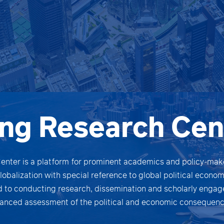
ng Research Cen
nter is a platform for prominent academics and policy-make
globalization with special reference to global political econ
 to conducting research, dissemination and scholarly engag
anced assessment of the political and economic consequence