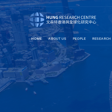
HOME
ABOUT US
PEOPLE
RESEARCH 