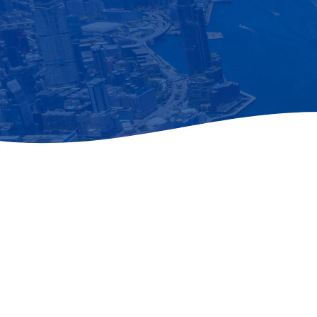
Newsletter
Subscribe to our newsletter for the late