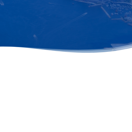
st updates and insights straight to your inbox. Enter your ema