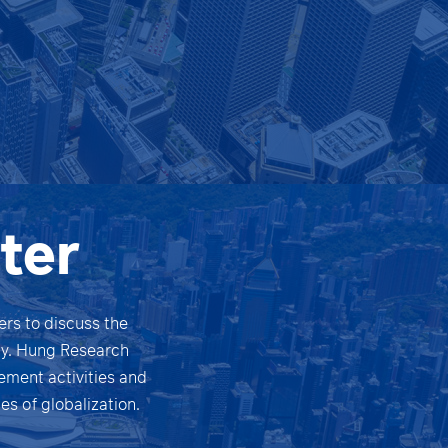
ter
rs to discuss the
omy. Hung Research
ement activities and
s of globalization.