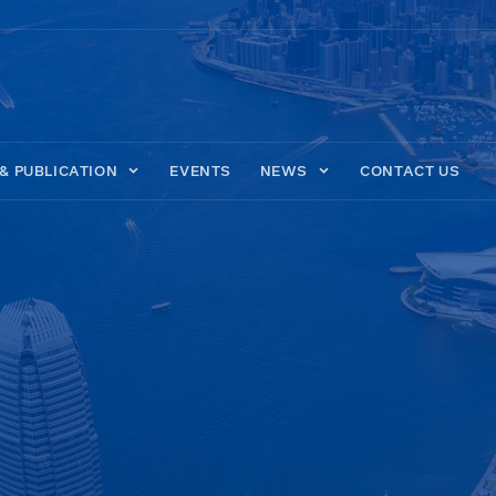
& PUBLICATION
EVENTS
NEWS
CONTACT US