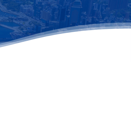
il address below.