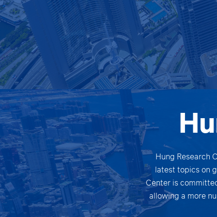
Hu
Hung Research Ce
latest topics on 
Center is committed
allowing a more nu